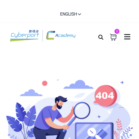
ENGLISH
0