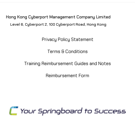
Hong Kong Cyberport Management Company Limited
Level 6, Cyberport 2, 100 Cyberport Road, Hong Kong
Privacy Policy Statement
Terms & Conditions
Training Reimbursement Guides and Notes
Reimbursement Form