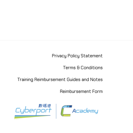
Privacy Policy Statement
Terms & Conditions
Training Reimbursement Guides and Notes
Reimbursement Form