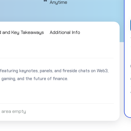
Anytime
d and Key Takeaways
Additional Info
turing keynotes, panels, and fireside chats on Web3,
, gaming, and the future of finance.
 area empty