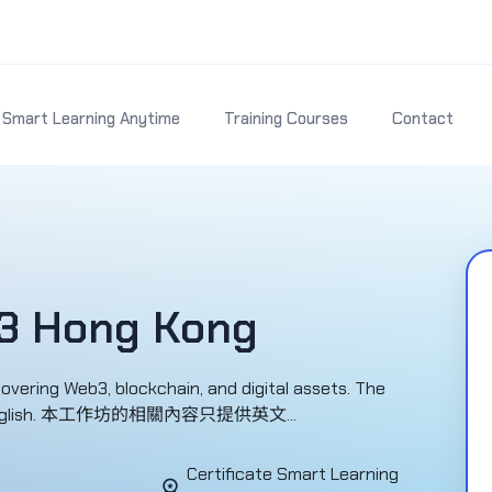
Smart Learning Anytime
Training Courses
Contact
3 Hong Kong
ring Web3, blockchain, and digital assets. The
le in English. 本工作坊的相關內容只提供英文...
Certificate Smart Learning