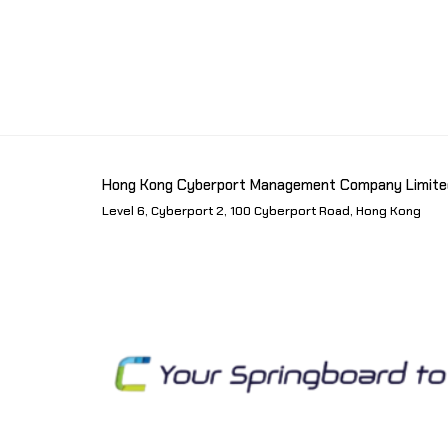
Hong Kong Cyberport Management Company Limite
Level 6, Cyberport 2, 100 Cyberport Road, Hong Kong