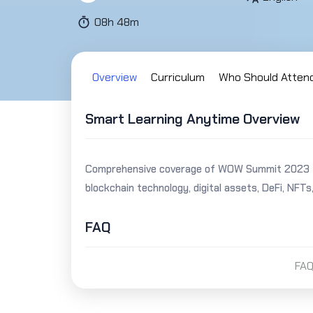
08h 48m
Overview
Curriculum
Who Should Atten
Smart Learning Anytime Overview
Comprehensive coverage of WOW Summit 2023 fea
blockchain technology, digital assets, DeFi, NFTs
FAQ
FAQ