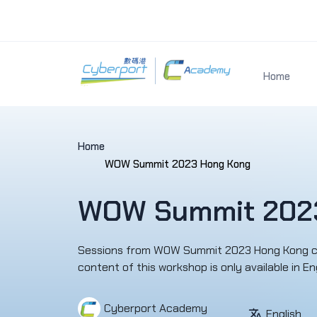
Home
Home
WOW Summit 2023 Hong Kong
WOW Summit 202
Sessions from WOW Summit 2023 Hong Kong cove
content of this workshop is only availab
Cyberport Academy
English