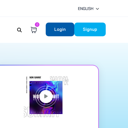
ENGLISH
0
Login
Signup