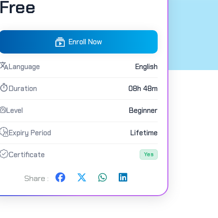
Free
Enroll Now
Language
English
Duration
08h 48m
Level
Beginner
Expiry Period
Lifetime
Certificate
Yes
Share :