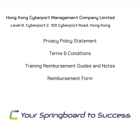
Hong Kong Cyberport Management Company Limited
Level 6, Cyberport 2, 100 Cyberport Road, Hong Kong
Privacy Policy Statement
Terms & Conditions
Training Reimbursement Guides and Notes
Reimbursement Form