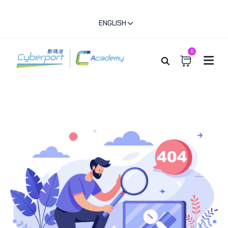
ENGLISH
0