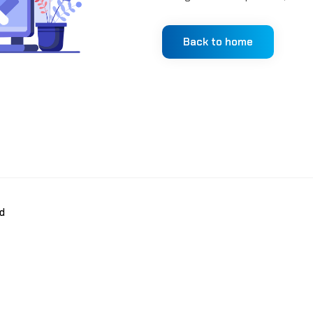
Back to home
d