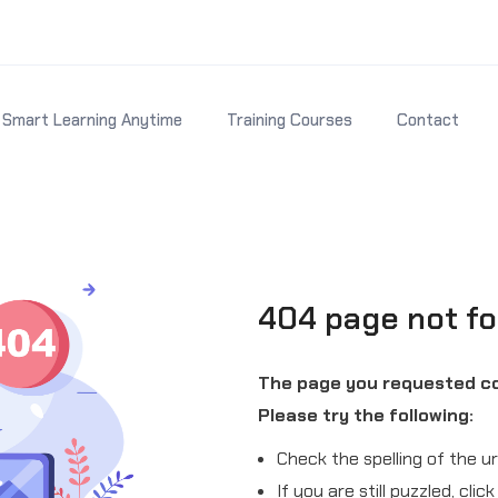
Smart Learning Anytime
Training Courses
Contact
404 page not f
The page you requested co
Please try the following:
Check the spelling of the ur
If you are still puzzled, cli