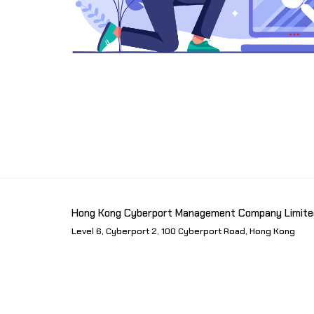
Hong Kong Cyberport Management Company Limite
Level 6, Cyberport 2, 100 Cyberport Road, Hong Kong