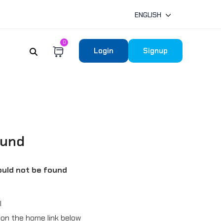
ENGLISH
0
Login
Signup
ound
uld not be found
l
ck on the home link below