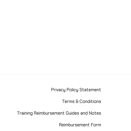
Privacy Policy Statement
Terms & Conditions
Training Reimbursement Guides and Notes
Reimbursement Form