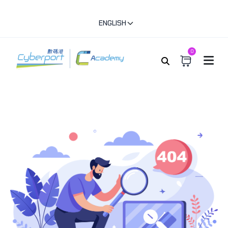
ENGLISH
0