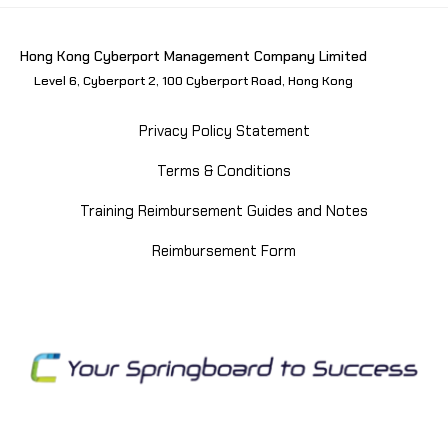
Hong Kong Cyberport Management Company Limited
Level 6, Cyberport 2, 100 Cyberport Road, Hong Kong
Privacy Policy Statement
Terms & Conditions
Training Reimbursement Guides and Notes
Reimbursement Form