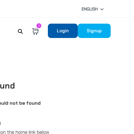
ENGLISH
0
Login
Signup
ound
uld not be found
l
ck on the home link below