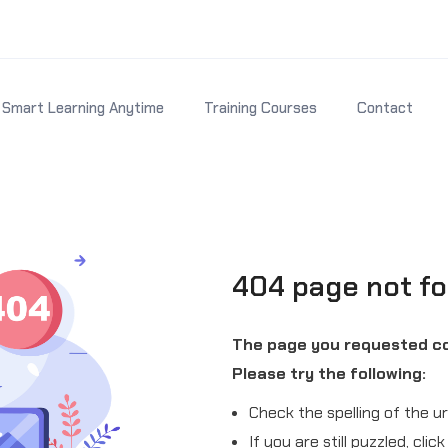
Smart Learning Anytime
Training Courses
Contact
404 page not f
The page you requested co
Please try the following:
Check the spelling of the ur
If you are still puzzled, cli