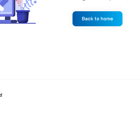
Back to home
d