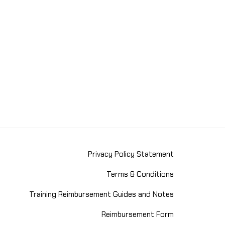
Privacy Policy Statement
Terms & Conditions
Training Reimbursement Guides and Notes
Reimbursement Form