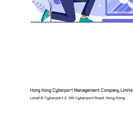
Hong Kong Cyberport Management Company Limite
Level 6, Cyberport 2, 100 Cyberport Road, Hong Kong