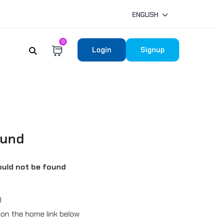
ENGLISH
0
Login
Signup
ound
uld not be found
l
ck on the home link below