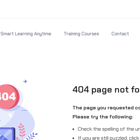
Smart Learning Anytime
Training Courses
Contact
404 page not f
The page you requested co
Please try the following:
Check the spelling of the ur
If you are still puzzled, cli