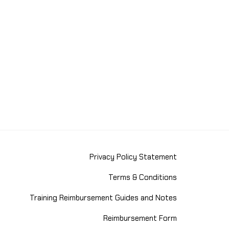
Privacy Policy Statement
Terms & Conditions
Training Reimbursement Guides and Notes
Reimbursement Form