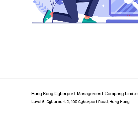
Hong Kong Cyberport Management Company Limite
Level 6, Cyberport 2, 100 Cyberport Road, Hong Kong