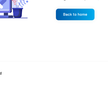
Back to home
d