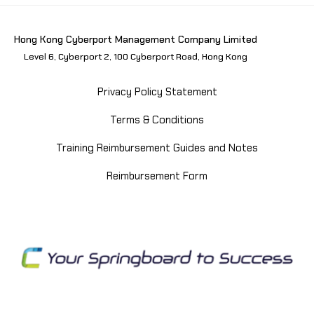
Hong Kong Cyberport Management Company Limited
Level 6, Cyberport 2, 100 Cyberport Road, Hong Kong
Privacy Policy Statement
Terms & Conditions
Training Reimbursement Guides and Notes
Reimbursement Form