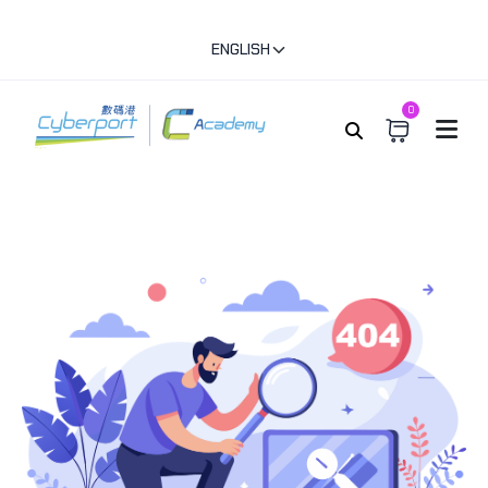
ENGLISH
0