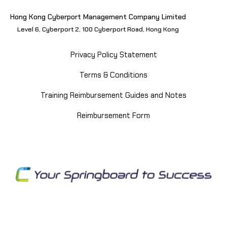
Hong Kong Cyberport Management Company Limited
Level 6, Cyberport 2, 100 Cyberport Road, Hong Kong
Privacy Policy Statement
Terms & Conditions
Training Reimbursement Guides and Notes
Reimbursement Form