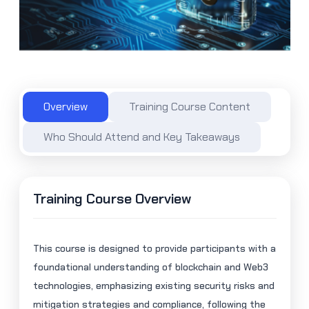
Overview
Training Course Content
Who Should Attend and Key Takeaways
Training Course Overview
This course is designed to provide participants with a
foundational understanding of blockchain and Web3
technologies, emphasizing existing security risks and
mitigation strategies and compliance, following the