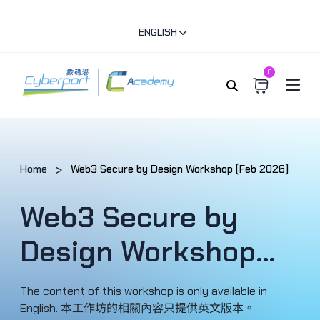
ENGLISH
0
Home
Web3 Secure by Design Workshop (Feb 2026)
Web3 Secure by
Design Workshop
(Feb 2026)
The content of this workshop is only available in
English. 本工作坊的相關內容只提供英文版本。