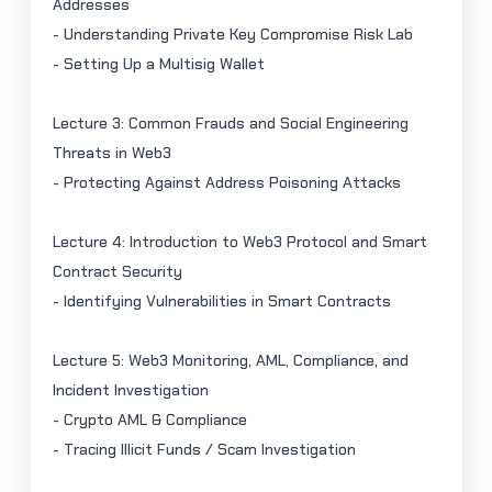
Addresses
- Understanding Private Key Compromise Risk Lab
- Setting Up a
Multisig
Wallet
Lecture 3: Common Frauds and Social Engineering
Threats in Web3
- Protecting Against Address Poisoning Attacks
Lecture 4: Introduction to Web3 Protocol and Smart
Contract Security
- Identifying Vulnerabilities in Smart Contracts
Lecture 5: Web3 Monitoring, AML, Compliance, and
Incident Investigation
- Crypto AML & Compliance
- Tracing Illicit Funds / Scam Investigation