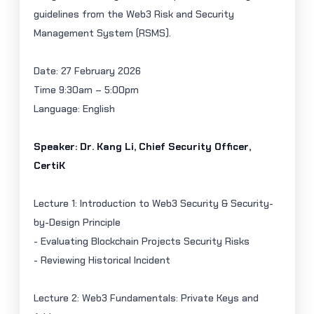
guidelines from the Web3 Risk and Security
Management System (RSMS).
Date:
27 February 2026
Time 9:30am – 5:00pm
Language: English
Speaker: Dr. Kang Li, Chief Security Officer,
CertiK
Lecture 1: Introduction to Web3 Security & Security-
by-Design Principle
- Evaluating Blockchain Projects Security Risks
- Reviewing Historical Incident
Lecture 2: Web3 Fundamentals: Private Keys and