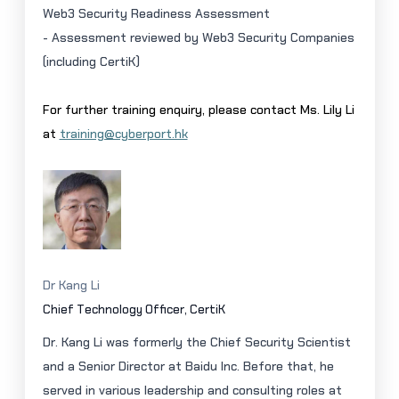
Web3 Security Readiness Assessment
- Assessment reviewed by Web3 Security Companies
(including
CertiK
)
For further training enquiry, please contact Ms. Lily Li
at
training@cyberport.hk
Dr Kang Li
Chief Technology Officer,
CertiK
Dr. Kang Li was formerly the Chief Security Scientist
and a Senior Director at Baidu Inc. Before that, he
served in various leadership and consulting roles at