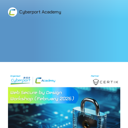
Cyberport Academy