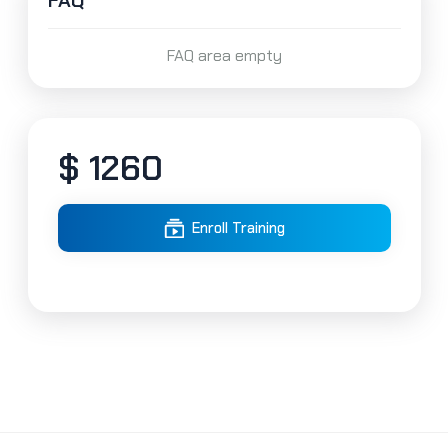
FAQ
FAQ area empty
$ 1260
Enroll Training