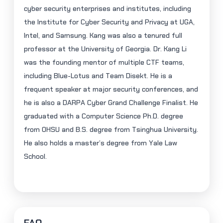
cyber security enterprises and institutes, including
the Institute for Cyber Security and Privacy at UGA,
Intel, and Samsung. Kang was also a tenured full
professor at the University of Georgia. Dr. Kang Li
was the founding mentor of multiple CTF teams,
including Blue-Lotus and Team
Disekt
. He is a
frequent speaker at major security conferences, and
he is also a DARPA Cyber Grand Challenge Finalist. He
graduated with a Computer Science Ph.D. degree
from OHSU and B.S. degree from Tsinghua University.
He also holds a master’s degree from Yale Law
School.