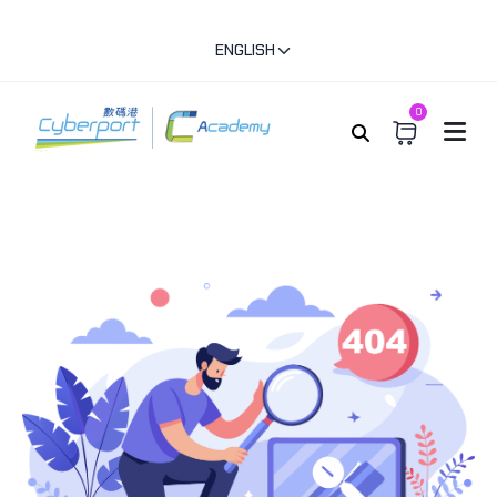
ENGLISH
0