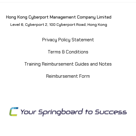
Hong Kong Cyberport Management Company Limited
Level 6, Cyberport 2, 100 Cyberport Road, Hong Kong
Privacy Policy Statement
Terms & Conditions
Training Reimbursement Guides and Notes
Reimbursement Form